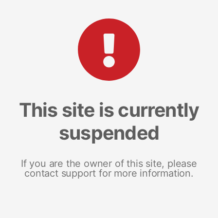
This site is currently
suspended
If you are the owner of this site, please
contact support for more information.