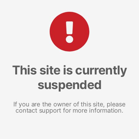
This site is currently
suspended
If you are the owner of this site, please
contact support for more information.