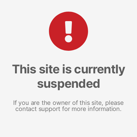
This site is currently
suspended
If you are the owner of this site, please
contact support for more information.